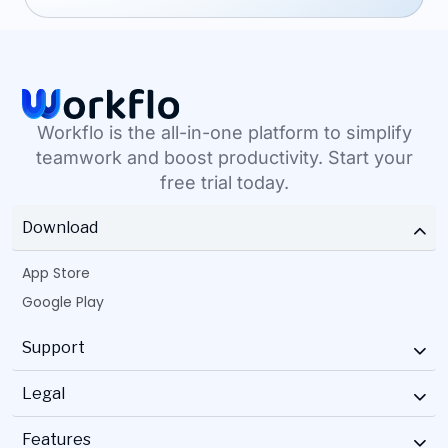
Workflo is the all-in-one platform to simplify
teamwork and boost productivity. Start your
free trial today.
Download
App Store
Google Play
Support
Legal
Features