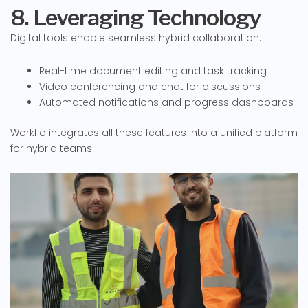
8. Leveraging Technology
Digital tools enable seamless hybrid collaboration:
Real-time document editing and task tracking
Video conferencing and chat for discussions
Automated notifications and progress dashboards
Workflo integrates all these features into a unified platform
for hybrid teams.