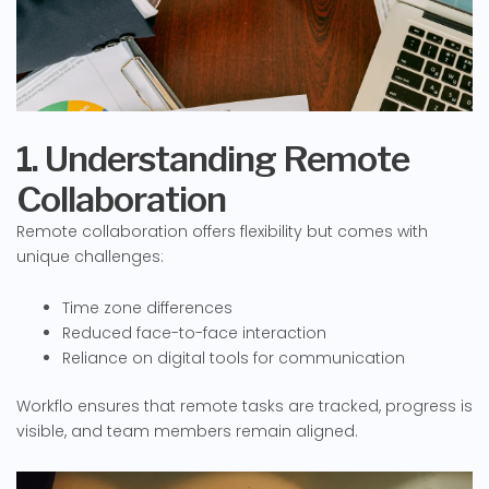
1. Understanding Remote
Collaboration
Remote collaboration offers flexibility but comes with
unique challenges:
Time zone differences
Reduced face-to-face interaction
Reliance on digital tools for communication
Workflo ensures that remote tasks are tracked, progress is
visible, and team members remain aligned.