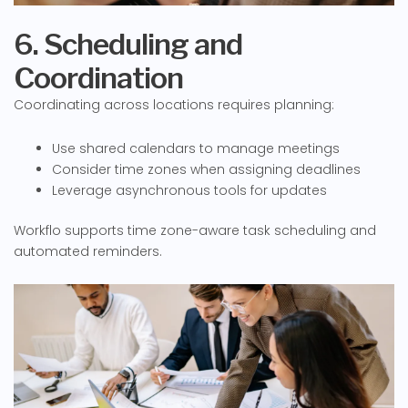
6. Scheduling and
Coordination
Coordinating across locations requires planning:
Use shared calendars to manage meetings
Consider time zones when assigning deadlines
Leverage asynchronous tools for updates
Workflo supports time zone-aware task scheduling and
automated reminders.