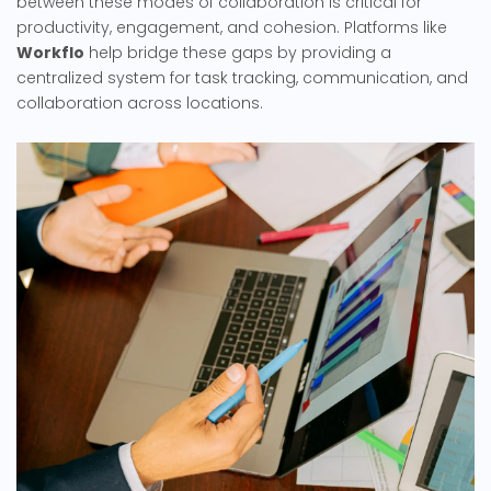
between these modes of collaboration is critical for
productivity, engagement, and cohesion. Platforms like
Workflo
help bridge these gaps by providing a
centralized system for task tracking, communication, and
collaboration across locations.