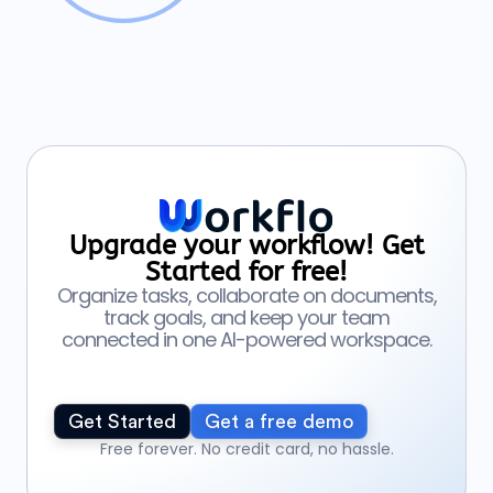
Upgrade your workflow! Get
Started for free!
Organize tasks, collaborate on documents,
track goals, and keep your team
connected in one AI-powered workspace.
Get Started
Get a free demo
Free forever. No credit card, no hassle.