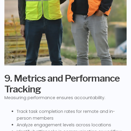
9. Metrics and Performance
Tracking
Measuring performance ensures accountability:
Track task completion rates for remote and in-
person members
Analyze engagement levels across locations