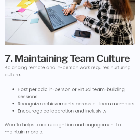
7. Maintaining Team Culture
Balancing remote and in-person work requires nurturing
culture:
Host periodic in-person or virtual team-building
sessions
Recognize achievements across all team members
Encourage collaboration and inclusivity
Workflo helps track recognition and engagement to
maintain morale.