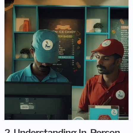
2. Understanding In-Person