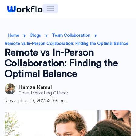
Skip
to
content
Home
Blogs
Team Collaboration
Remote vs In-Person Collaboration: Finding the Optimal Balance
Remote vs In-Person
Collaboration: Finding the
Optimal Balance
Hamza Kamal
Chief Marketing Officer
November 13, 2025
3:38 pm