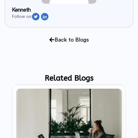
Kenneth
Follow on:
Back to Blogs
Related Blogs