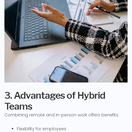
3. Advantages of Hybrid
Teams
Combining remote and in-person work offers benefits:
Flexibility for employees