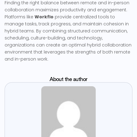
Finding the right balance between remote and in-person
collaboration maximizes productivity and engagement.
Platforms like
Workflo
provide centralized tools to
manage tasks, track progress, and maintain cohesion in
hybrid teams. By combining structured communication,
scheduling, culture-building, and technology,
organizations can create an optimal hybrid collaboration
environment that leverages the strengths of both remote
and in-person work.
About the author