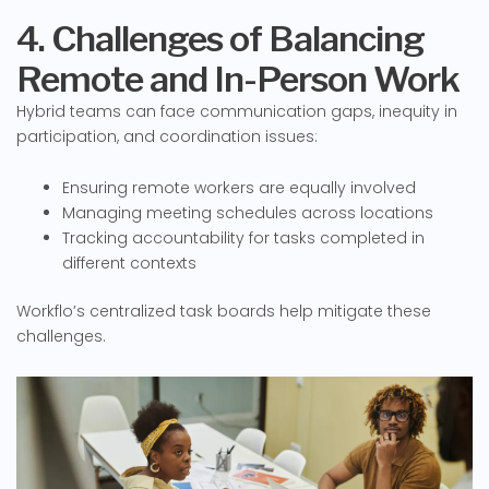
4. Challenges of Balancing
Remote and In-Person Work
Hybrid teams can face communication gaps, inequity in
participation, and coordination issues:
Ensuring remote workers are equally involved
Managing meeting schedules across locations
Tracking accountability for tasks completed in
different contexts
Workflo’s centralized task boards help mitigate these
challenges.