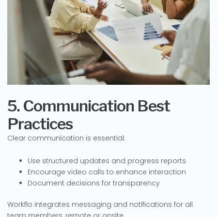
5. Communication Best
Practices
Clear communication is essential:
Use structured updates and progress reports
Encourage video calls to enhance interaction
Document decisions for transparency
Workflo integrates messaging and notifications for all
team members, remote or onsite.