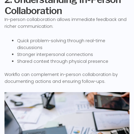
Collaboration
In-person collaboration allows immediate feedback and
richer communication:
Quick problem-solving through real-time
discussions
Stronger interpersonal connections
Shared context through physical presence
Workflo can complement in-person collaboration by
documenting actions and ensuring follow-ups.