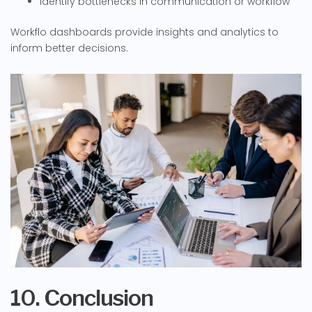
Identify bottlenecks in communication or workflow
Workflo dashboards provide insights and analytics to
inform better decisions.
10. Conclusion