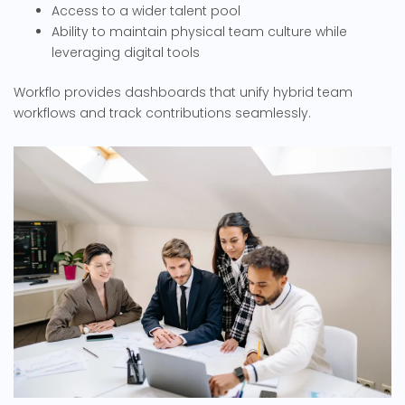
Access to a wider talent pool
Ability to maintain physical team culture while
leveraging digital tools
Workflo provides dashboards that unify hybrid team
workflows and track contributions seamlessly.