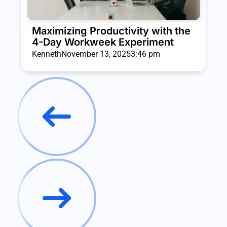
Maximizing Productivity with the
4-Day Workweek Experiment
Kenneth
November 13, 2025
3:46 pm