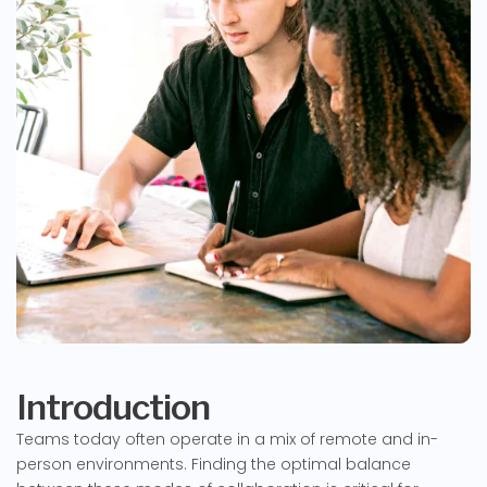
Introduction
Teams today often operate in a mix of remote and in-
person environments. Finding the optimal balance