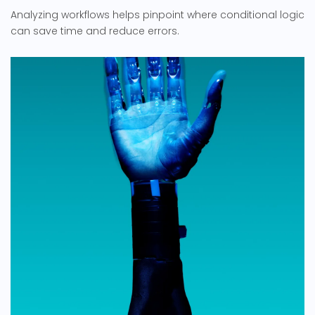
Analyzing workflows helps pinpoint where conditional logic
can save time and reduce errors.