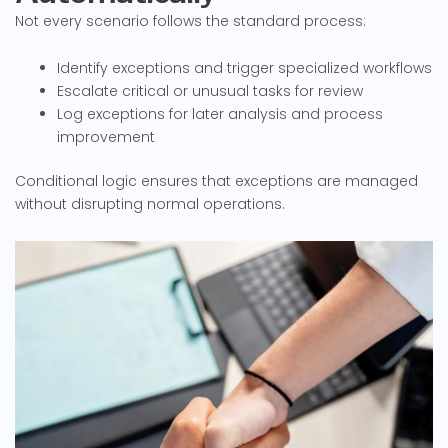
Not every scenario follows the standard process:
Identify exceptions and trigger specialized workflows
Escalate critical or unusual tasks for review
Log exceptions for later analysis and process
improvement
Conditional logic ensures that exceptions are managed
without disrupting normal operations.