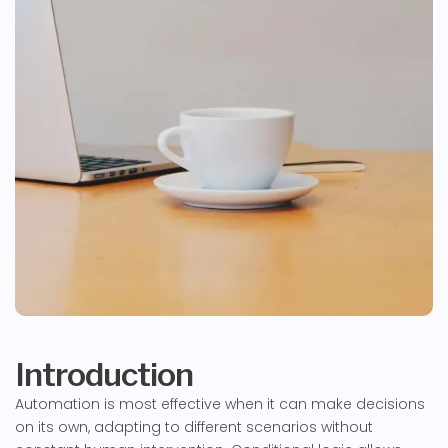
Introduction
Automation is most effective when it can make decisions
on its own, adapting to different scenarios without