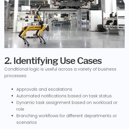
2. Identifying Use Cases
Conditional logic is useful across a variety of business
processes:
Approvals and escalations
Automated notifications based on task status
Dynamic task assignment based on workload or
role
Branching workflows for different departments or
scenarios