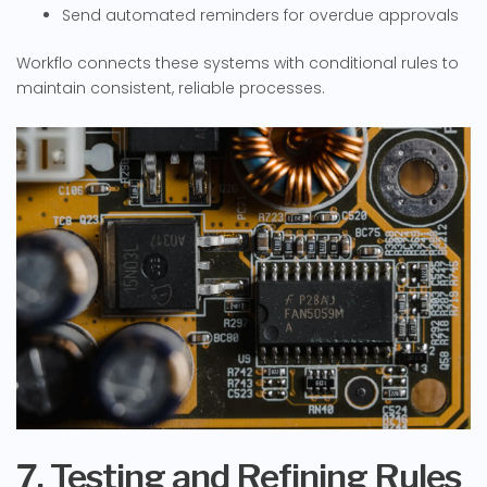
Send automated reminders for overdue approvals
Workflo connects these systems with conditional rules to
maintain consistent, reliable processes.
7. Testing and Refining Rules