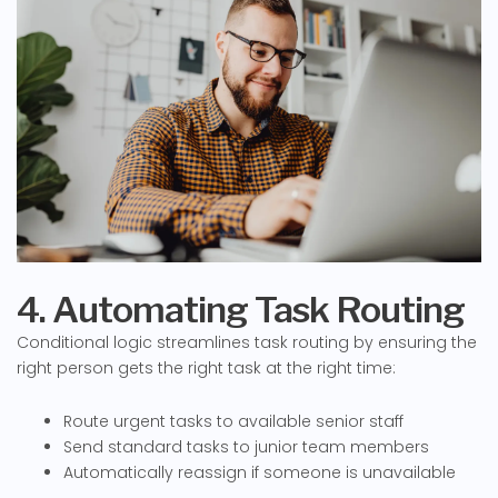
4. Automating Task Routing
Conditional logic streamlines task routing by ensuring the
right person gets the right task at the right time:
Route urgent tasks to available senior staff
Send standard tasks to junior team members
Automatically reassign if someone is unavailable