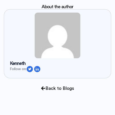
About the author
Kenneth
Follow on:
Back to Blogs