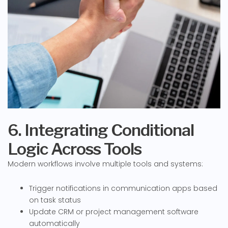
6. Integrating Conditional
Logic Across Tools
Modern workflows involve multiple tools and systems:
Trigger notifications in communication apps based
on task status
Update CRM or project management software
automatically