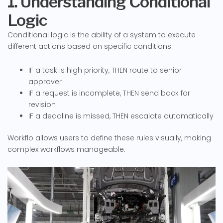
1. Understanding Conditional
Logic
Conditional logic is the ability of a system to execute
different actions based on specific conditions:
IF a task is high priority, THEN route to senior
approver
IF a request is incomplete, THEN send back for
revision
IF a deadline is missed, THEN escalate automatically
Workflo allows users to define these rules visually, making
complex workflows manageable.