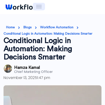
Skip
to
content
Home
Blogs
Workflow Automation
Conditional Logic in Automation: Making Decisions Smarter
Conditional Logic in
Automation: Making
Decisions Smarter
Hamza Kamal
Chief Marketing Officer
November 13, 2025
1:47 pm