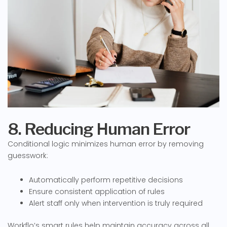
8. Reducing Human Error
Conditional logic minimizes human error by removing
guesswork:
Automatically perform repetitive decisions
Ensure consistent application of rules
Alert staff only when intervention is truly required
Workflo’s smart rules help maintain accuracy across all