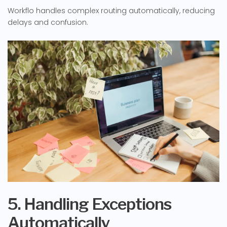
Workflo handles complex routing automatically, reducing
delays and confusion.
5. Handling Exceptions
Automatically