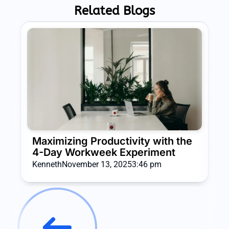
Related Blogs
Maximizing Productivity with the
4-Day Workweek Experiment
Kenneth
November 13, 2025
3:46 pm