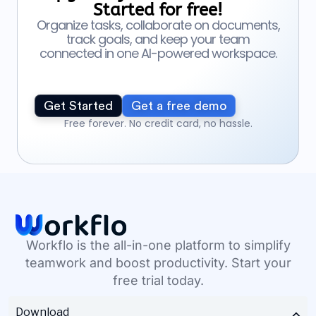
Started for free!
Organize tasks, collaborate on documents,
track goals, and keep your team
connected in one AI-powered workspace.
Get Started
Get a free demo
Free forever. No credit card, no hassle.
Workflo is the all-in-one platform to simplify
teamwork and boost productivity. Start your
free trial today.
Download