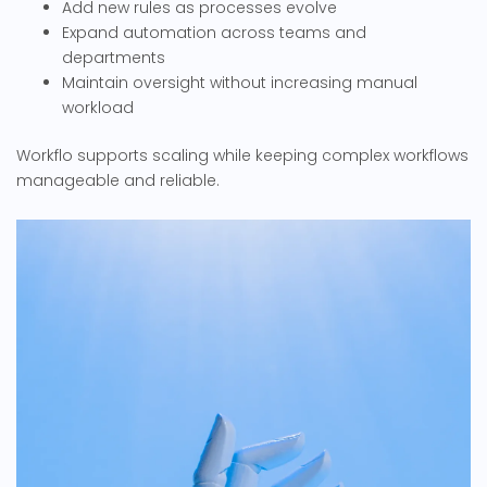
Add new rules as processes evolve
Expand automation across teams and
departments
Maintain oversight without increasing manual
workload
Workflo supports scaling while keeping complex workflows
manageable and reliable.