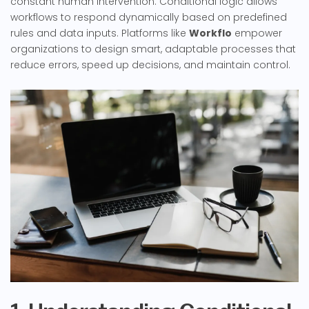
constant human intervention. Conditional logic allows
workflows to respond dynamically based on predefined
rules and data inputs. Platforms like
Workflo
empower
organizations to design smart, adaptable processes that
reduce errors, speed up decisions, and maintain control.