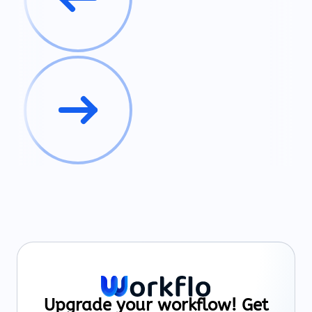
Upgrade your workflow! Get