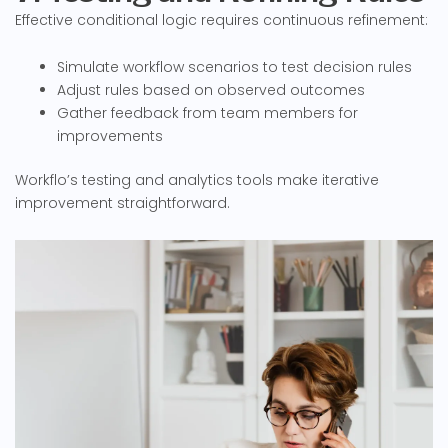
Effective conditional logic requires continuous refinement:
Simulate workflow scenarios to test decision rules
Adjust rules based on observed outcomes
Gather feedback from team members for
improvements
Workflo’s testing and analytics tools make iterative
improvement straightforward.