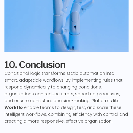
10. Conclusion
Conditional logic transforms static automation into
smart, adaptable workflows. By implementing rules that
respond dynamically to changing conditions,
organizations can reduce errors, speed up processes,
and ensure consistent decision-making. Platforms like
Workflo
enable teams to design, test, and scale these
intelligent workflows, combining efficiency with control and
creating a more responsive, effective organization.