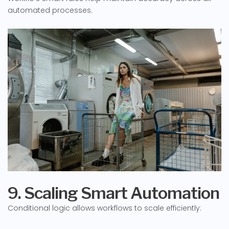
automated processes.
9. Scaling Smart Automation
Conditional logic allows workflows to scale efficiently: