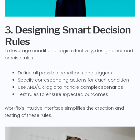
3. Designing Smart Decision
Rules
To leverage conditional logic effectively, design clear and
precise rules:
Define all possible conditions and triggers
Specify corresponding actions for each condition
Use AND/OR logic to handle complex scenarios
Test rules to ensure expected outcomes
Workflo’s intuitive interface simplifies the creation and
testing of these rules.