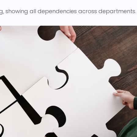
g, showing all dependencies across departments.