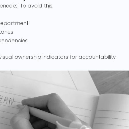
enecks. To avoid this:
 department
tones
pendencies
visual ownership indicators for accountability.