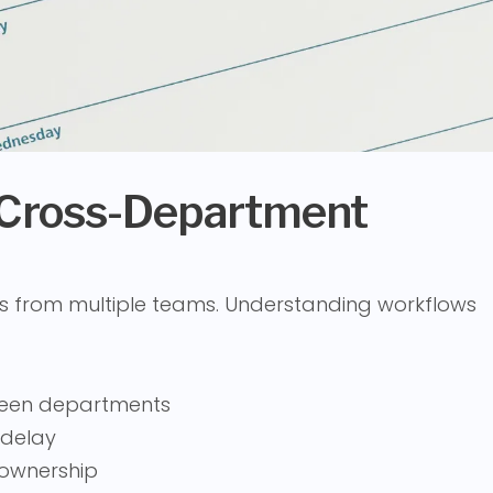
 Cross-Department
s from multiple teams. Understanding workflows
een departments
 delay
d ownership