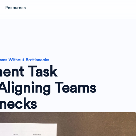
Resources
eams Without Bottlenecks
ent Task
Aligning Teams
enecks