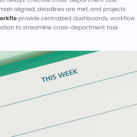
main aligned, deadlines are met, and projects
orkflo
provide centralized dashboards, workflow
ation to streamline cross-department task