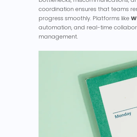
coordination ensures that teams re
progress smoothly. Platforms like
W
automation, and real-time collabor
management.