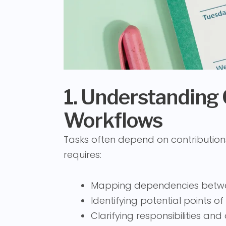
1. Understanding
Workflows
Tasks often depend on contribution
requires:
Mapping dependencies betw
Identifying potential points of
Clarifying responsibilities an