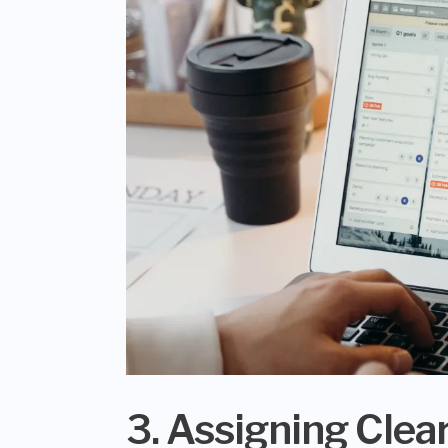
3. Assigning Clear