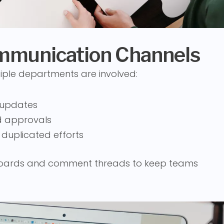
ommunication Channels
iple departments are involved:
 updates
nd approvals
 duplicated efforts
 boards and comment threads to keep teams