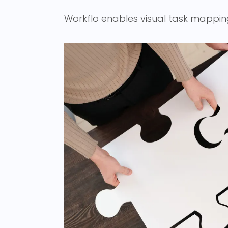
Workflo enables visual task mappin