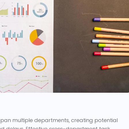
span multiple departments, creating potential
d delays. Effective cross-department task