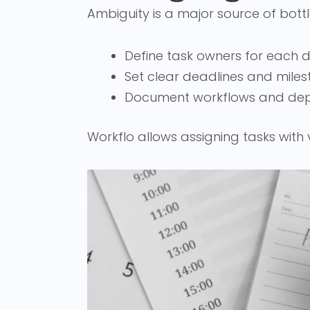
Ambiguity is a major source of bottl
Define task owners for each
Set clear deadlines and miles
Document workflows and de
Workflo allows assigning tasks with 