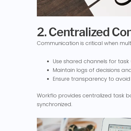
2. Centralized C
Communication is critical when mult
Use shared channels for task
Maintain logs of decisions a
Ensure transparency to avoid
Workflo provides centralized task
synchronized.