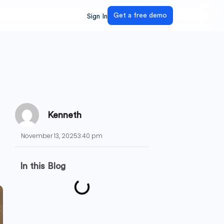
Get a free demo
Sign In
Kenneth
November 13, 2025
3:40 pm
In this Blog