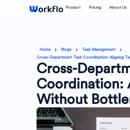
Skip
Product
Pricing
About Us
to
content
Home
Blogs
Task Management
Cross-Department Task Coordination: Aligning T
Cross-Departm
Coordination: 
Without Bottl