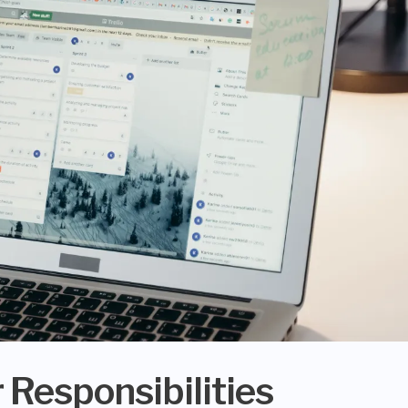
 Responsibilities