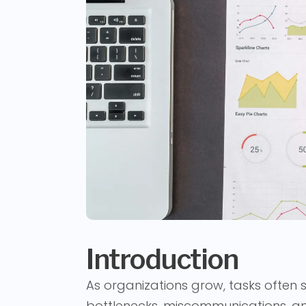
Introduction
As organizations grow, tasks often 
bottlenecks, miscommunications, an