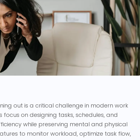
ning out is a critical challenge in modern work
 focus on designing tasks, schedules, and
fficiency while preserving mental and physical
atures to monitor workload, optimize task flow,