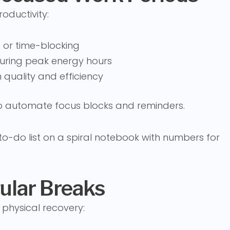
oductivity:
 or time-blocking
during peak energy hours
 quality and efficiency
to automate focus blocks and reminders.
gular Breaks
 physical recovery: