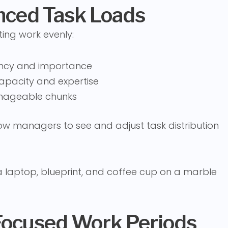
anced Task Loads
ting work evenly:
gency and importance
apacity and expertise
anageable chunks
w managers to see and adjust task distribution
Focused Work Periods