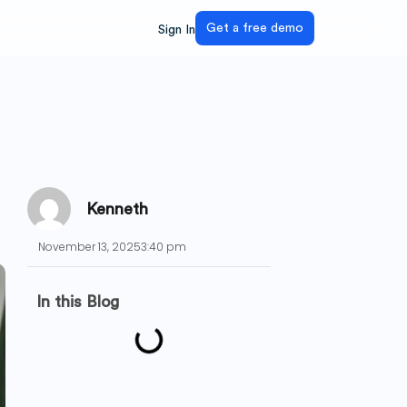
Get a free demo
Sign In
Kenneth
November 13, 2025
3:40 pm
In this Blog