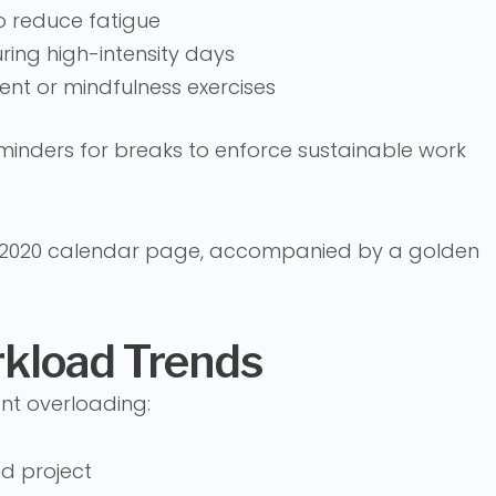
o reduce fatigue
ing high-intensity days
nt or mindfulness exercises
inders for breaks to enforce sustainable work
rkload Trends
nt overloading:
d project