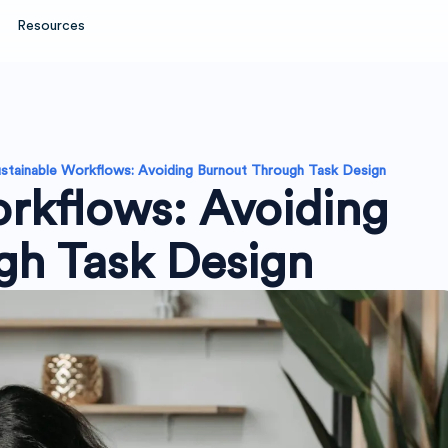
Resources
stainable Workflows: Avoiding Burnout Through Task Design
rkflows: Avoiding
gh Task Design