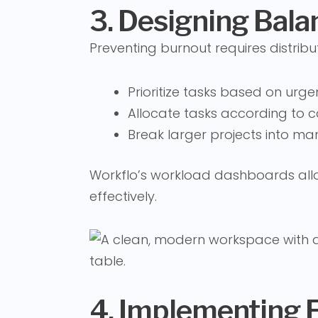
3. Designing Bal
Preventing burnout requires distribu
Prioritize tasks based on ur
Allocate tasks according to c
Break larger projects into m
Workflo’s workload dashboards allo
effectively.
4. Implementing 