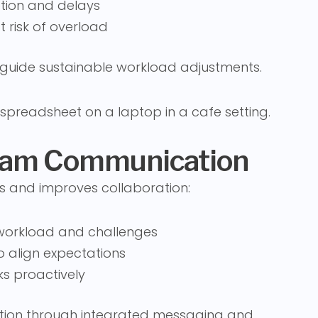
etion and delays
t risk of overload
o guide sustainable workload adjustments.
Team Communication
 and improves collaboration:
 workload and challenges
o align expectations
s proactively
ion through integrated messaging and