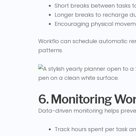
Short breaks between tasks t
Longer breaks to recharge dur
Encouraging physical moveme
Workflo can schedule automatic rem
patterns.
6. Monitoring Wo
Data-driven monitoring helps preve
Track hours spent per task an