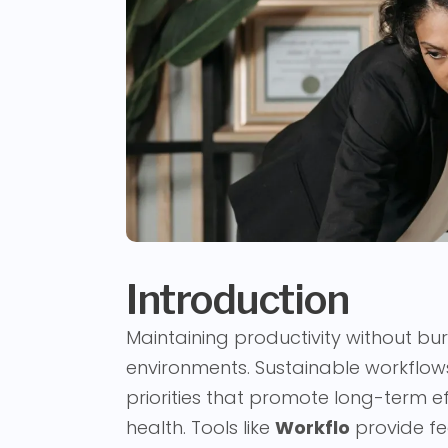
Introduction
Maintaining productivity without bur
environments. Sustainable workflows
priorities that promote long-term e
health. Tools like
Workflo
provide fe