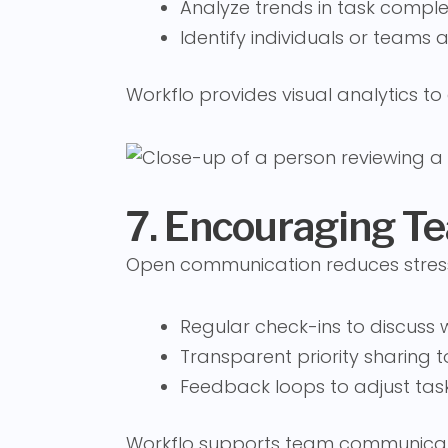
Analyze trends in task compl
Identify individuals or teams a
Workflo provides visual analytics t
7. Encouraging 
Open communication reduces stress
Regular check-ins to discuss
Transparent priority sharing t
Feedback loops to adjust task
Workflo supports team communicat