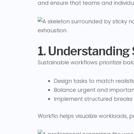
and ensure that teams and individu
1. Understanding
Sustainable workflows prioritize bal
Design tasks to match realist
Balance urgent and important
Implement structured breaks
Workflo helps visualize workloads,