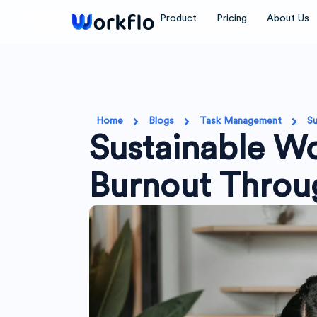
Skip
Product
Pricing
About Us
to
content
Home
Blogs
Task Management
Su
Sustainable Wo
Burnout Throu