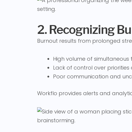
2. Recognizing Bu
Burnout results from prolonged str
High volume of simultaneous 
Lack of control over prioritie
Poor communication and uncl
Workflo provides alerts and analytics