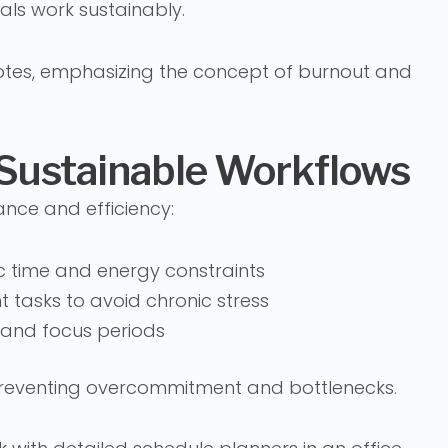
als work sustainably.
 Sustainable Workflows
ance and efficiency:
ic time and energy constraints
 tasks to avoid chronic stress
 and focus periods
 preventing overcommitment and bottlenecks.