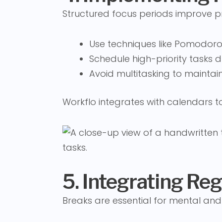
Structured focus periods improve pr
Use techniques like Pomodoro
Schedule high-priority tasks 
Avoid multitasking to maintain
Workflo integrates with calendars 
5. Integrating Re
Breaks are essential for mental and