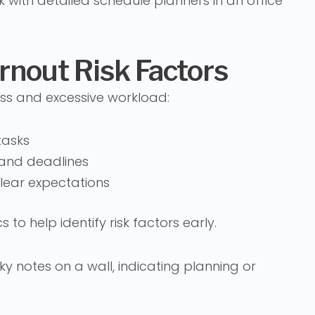
rnout Risk Factors
ess and excessive workload:
tasks
s and deadlines
ear expectations
 to help identify risk factors early.