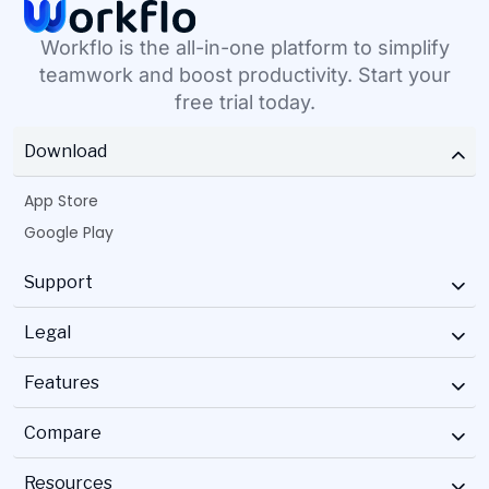
Workflo is the all-in-one platform to simplify
teamwork and boost productivity. Start your
free trial today.
Download
App Store
Google Play
Support
Legal
Features
Compare
Resources