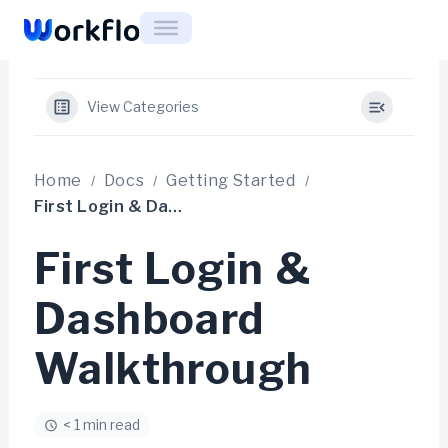
Skip
to
content
View Categories
Home
Docs
Getting Started
First Login & Dashboard Walkthrough
First Login &
Dashboard
Walkthrough
< 1 min read