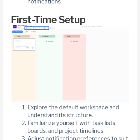
notifications.
First-Time Setup
Explore the default workspace and
understand its structure.
Familiarize yourself with task lists,
boards, and project timelines.
Adjust notification preferences to suit