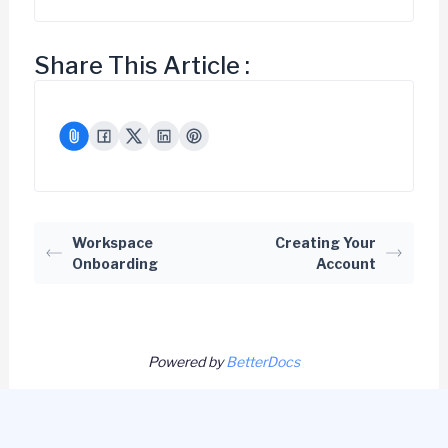
Share This Article :
Workspace
Creating Your
Onboarding
Account
Powered by
BetterDocs