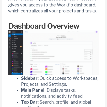
gives you access to the Workflo dashboard,
which centralizes all your projects and tasks.
Dashboard Overview
Sidebar:
Quick access to Workspaces,
Projects, and Settings.
Main Panel:
Displays tasks,
notifications, and activity feed.
Top Bar:
Search, profile, and global