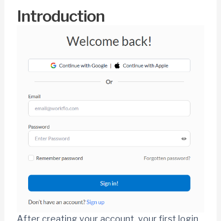
Introduction
After creating your account, your first login