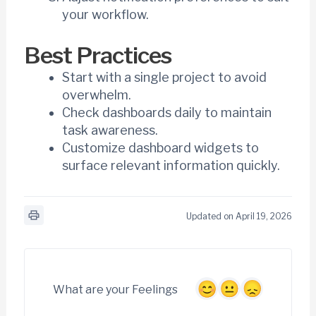
your workflow.
Best Practices
Start with a single project to avoid
overwhelm.
Check dashboards daily to maintain
task awareness.
Customize dashboard widgets to
surface relevant information quickly.
Updated on April 19, 2026
What are your Feelings